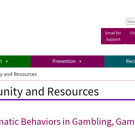
S
e
a
Email for
Ch
r
Support
c
h
t
Prevention
Rec
y and Resources
nity and Resources
matic Behaviors in Gambling, Gam