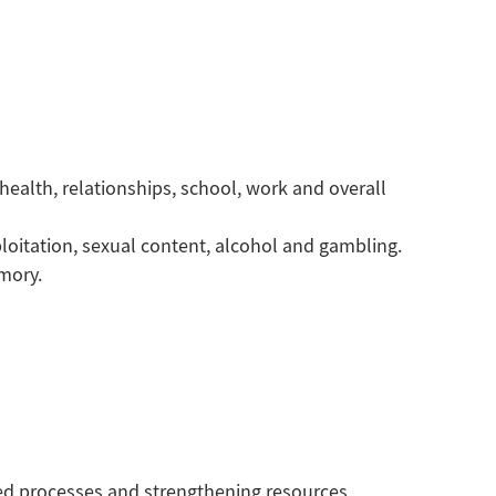
ealth, relationships, school, work and overall
loitation, sexual content, alcohol and gambling.
emory.
d processes and strengthening resources