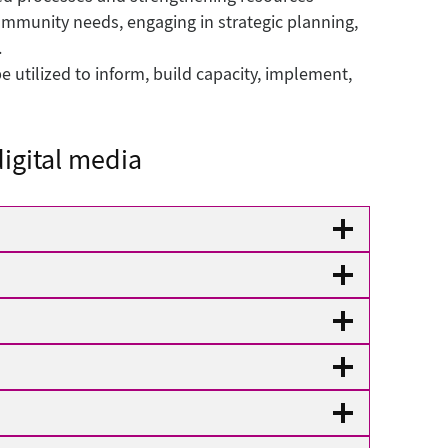
ommunity needs, engaging in strategic planning,
.
 utilized to inform, build capacity, implement,
igital media