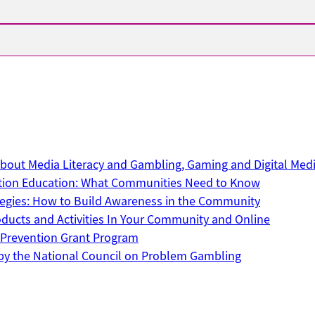
out Media Literacy and Gambling, Gaming and Digital Med
tion Education: What Communities Need to Know
ategies: How to Build Awareness in the Community
ucts and Activities In Your Community and Online
Prevention Grant Program
by the National Council on Problem Gambling