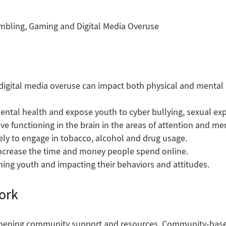
ambling, Gaming and Digital Media Overuse
igital media overuse can impact both physical and mental h
ntal health and expose youth to cyber bullying, sexual exp
ve functioning in the brain in the areas of attention and m
ly to engage in tobacco, alcohol and drug usage.
 increase the time and money people spend online.
hing youth and impacting their behaviors and attitudes.
ork
gthening community support and resources. Community-base