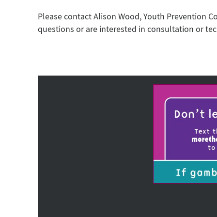
Please contact Alison Wood, Youth Prevention C
questions or are interested in consultation or tec