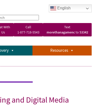
English
at With
Call
Text
Us
1-877-718-5543
morethanagamenc
to
53342
overy
Resources
ing and Digital Media