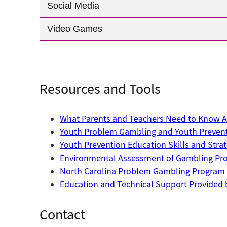
Social Media
Video Games
Resources and Tools
What Parents and Teachers Need to Know Ab
Youth Problem Gambling and Youth Preven
Youth Prevention Education Skills and Str
Environmental Assessment of Gambling Prod
North Carolina Problem Gambling Program 
Education and Technical Support Provided 
Contact