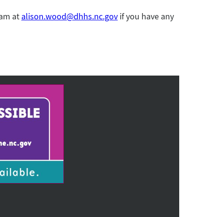
ram at
alison.wood@dhhs.nc.gov
if you have any