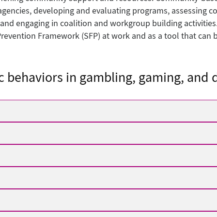
agencies, developing and evaluating programs, assessing c
 and engaging in coalition and workgroup building activities
revention Framework (SFP) at work and as a tool that can be
c behaviors in gambling, gaming, and d