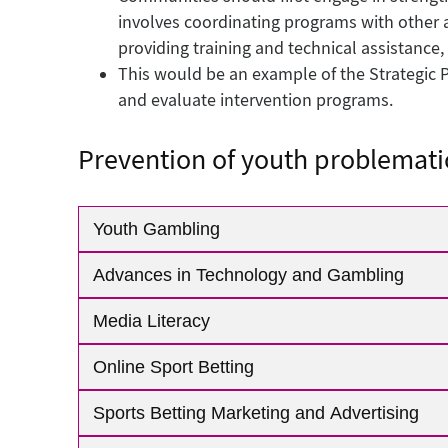
involves coordinating programs with other 
providing training and technical assistance,
This would be an example of the Strategic P
and evaluate intervention programs.
Prevention of youth problemati
Youth Gambling
Advances in Technology and Gambling
Media Literacy
Online Sport Betting
Sports Betting Marketing and Advertising