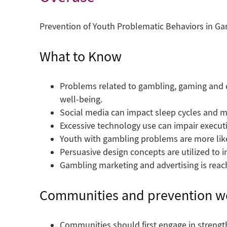
Prevention of Youth Problematic Behaviors in G
What to Know
Problems related to gambling, gaming and d
well-being.
Social media can impact sleep cycles and me
Excessive technology use can impair executi
Youth with gambling problems are more like
Persuasive design concepts are utilized to
Gambling marketing and advertising is reac
Communities and prevention w
Communities should first engage in stren