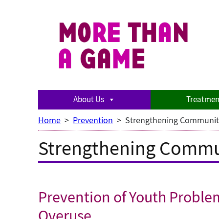
Skip
to
content
About Us
Treatmen
Home
>
Prevention
>
Strengthening Communit
Strengthening Commu
Prevention of Youth Proble
Overuse