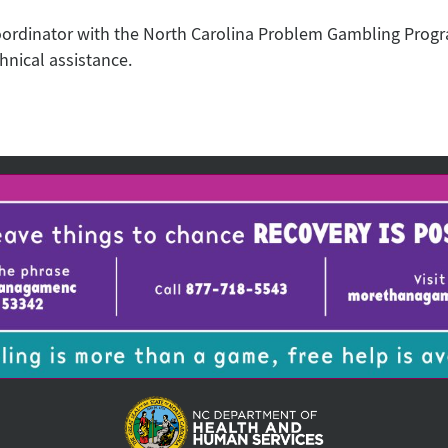
oordinator with the North Carolina Problem Gambling Prog
hnical assistance.